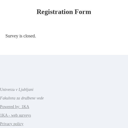
Registration Form
Survey is closed.
Univerza
v Ljubljani
Fakulteta za družbene vede
Powered by: 1KA
1KA - web surveys
Privacy policy