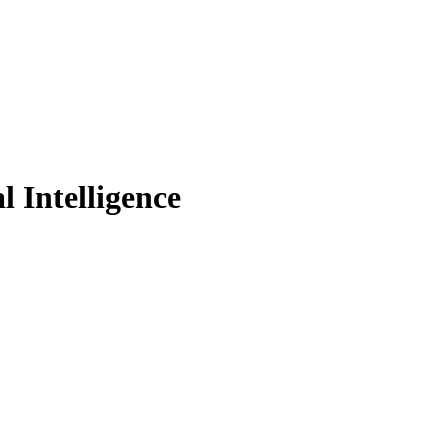
l Intelligence