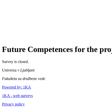
Future Competences for the proje
Survey is closed.
Univerza
v Ljubljani
Fakulteta za družbene vede
Powered by: 1KA
1KA - web surveys
Privacy policy