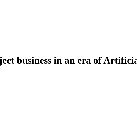
ct business in an era of Artificia