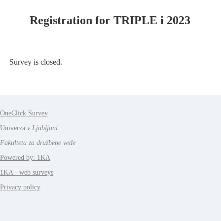
Registration for TRIPLE i 2023
Survey is closed.
OneClick Survey
Univerza
v Ljubljani
Fakulteta za družbene vede
Powered by: 1KA
1KA - web surveys
Privacy policy