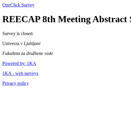
OneClick Survey
REECAP 8th Meeting Abstract 
Survey is closed.
Univerza
v Ljubljani
Fakulteta za družbene vede
Powered by: 1KA
1KA - web surveys
Privacy policy