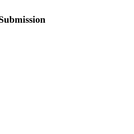
Submission